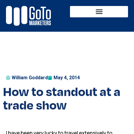
Business Solutions
Marketing Services
William Goddard
May 4, 2014
How to standout at a
trade show
I have been very lucky to travel extensively to