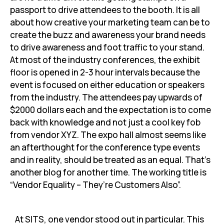
passport to drive attendees to the booth. It is all
about how creative your marketing team can be to
create the buzz and awareness your brand needs
to drive awareness and foot traffic to your stand.
At most of the industry conferences, the exhibit
floor is opened in 2-3 hour intervals because the
event is focused on either education or speakers
from the industry. The attendees pay upwards of
$2000 dollars each and the expectation is to come
back with knowledge and not just a cool key fob
from vendor XYZ. The expo hall almost seems like
an afterthought for the conference type events
and in reality, should be treated as an equal. That’s
another blog for another time. The working title is
“Vendor Equality – They’re Customers Also”.
At SITS, one vendor stood out in particular. This