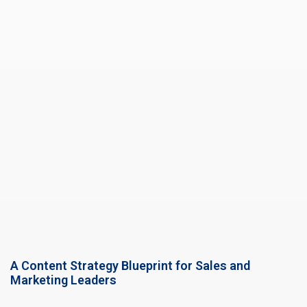
A Content Strategy Blueprint for Sales and
Marketing Leaders