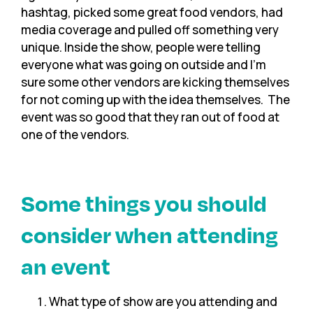
hashtag, picked some great food vendors, had
media coverage and pulled off something very
unique. Inside the show, people were telling
everyone what was going on outside and I’m
sure some other vendors are kicking themselves
for not coming up with the idea themselves. The
event was so good that they ran out of food at
one of the vendors.
Some things you should
consider when attending
an event
What type of show are you attending and