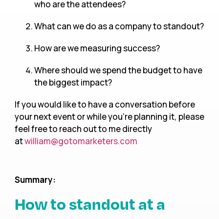
who are the attendees?
What can we do as a company to standout?
How are we measuring success?
Where should we spend the budget to have
the biggest impact?
If you would like to have a conversation before
your next event or while you’re planning it, please
feel free to reach out to me directly
at
william@gotomarketers.com
Summary:
How to standout at a