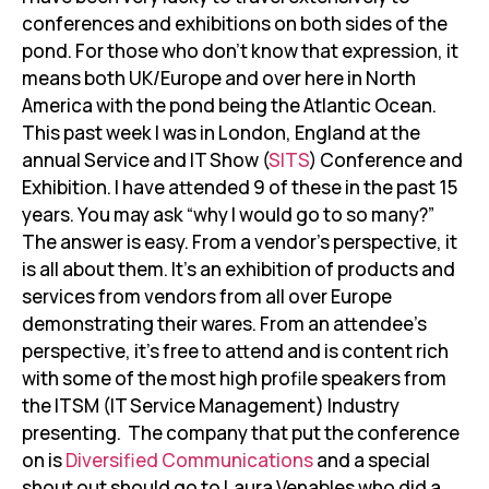
conferences and exhibitions on both sides of the
pond. For those who don’t know that expression, it
means both UK/Europe and over here in North
America with the pond being the Atlantic Ocean.
This past week I was in London, England at the
annual Service and IT Show (
SITS
) Conference and
Exhibition. I have attended 9 of these in the past 15
years. You may ask “why I would go to so many?”
The answer is easy. From a vendor’s perspective, it
is all about them. It’s an exhibition of products and
services from vendors from all over Europe
demonstrating their wares. From an attendee’s
perspective, it’s free to attend and is content rich
with some of the most high profile speakers from
the ITSM (IT Service Management) Industry
presenting. The company that put the conference
on is
Diversified Communications
and a special
shout out should go to Laura Venables who did a