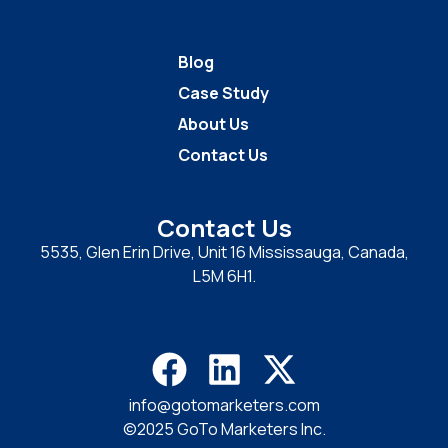
Blog
Case Study
About Us
Contact Us
Contact Us
5535, Glen Erin Drive, Unit 16 Mississauga, Canada,
L5M 6H1.
info@gotomarketers.com
©2025 GoTo Marketers Inc.