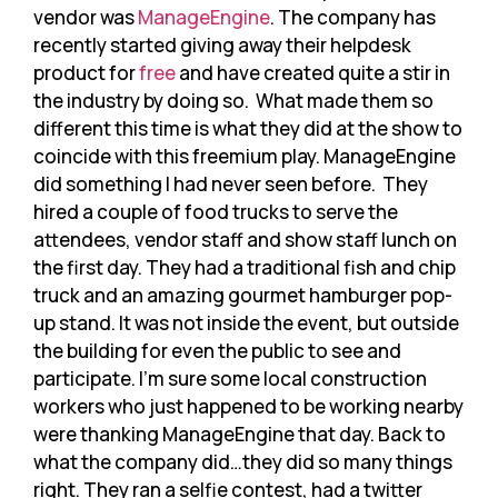
vendor was
ManageEngine
. The company has
recently started giving away their helpdesk
product for
free
and have created quite a stir in
the industry by doing so. What made them so
different this time is what they did at the show to
coincide with this freemium play. ManageEngine
did something I had never seen before. They
hired a couple of food trucks to serve the
attendees, vendor staff and show staff lunch on
the first day. They had a traditional fish and chip
truck and an amazing gourmet hamburger pop-
up stand. It was not inside the event, but outside
the building for even the public to see and
participate. I’m sure some local construction
workers who just happened to be working nearby
were thanking ManageEngine that day. Back to
what the company did…they did so many things
right. They ran a selfie contest, had a twitter