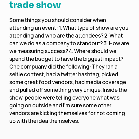
trade show
Some things you should consider when
attending an event: 1. What type of show are you
attending and who are the attendees? 2. What
can we do as a company to standout? 3. How are
we measuring success? 4. Where should we
spend the budget to have the biggest impact?
One compuany did the following: They ran a
selfie contest, had a twitter hashtag, picked
some great food vendors, had media coverage
and pulled off something very unique. Inside the
show, people were telling everyone what was
going on outside and I’m sure some other
vendors are kicking themselves for not coming
up with the idea themselves.