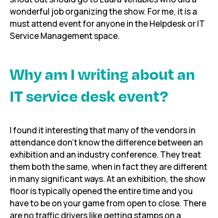
wonderful job organizing the show. For me, it is a
must attend event for anyone in the Helpdesk or IT
Service Management space.
Why am I writing about an
IT service desk event?
I found it interesting that many of the vendors in
attendance don’t know the difference between an
exhibition and an industry conference. They treat
them both the same, when in fact they are different
in many significant ways. At an exhibition, the show
floor is typically opened the entire time and you
have to be on your game from open to close. There
are no traffic drivers like getting stamps on a