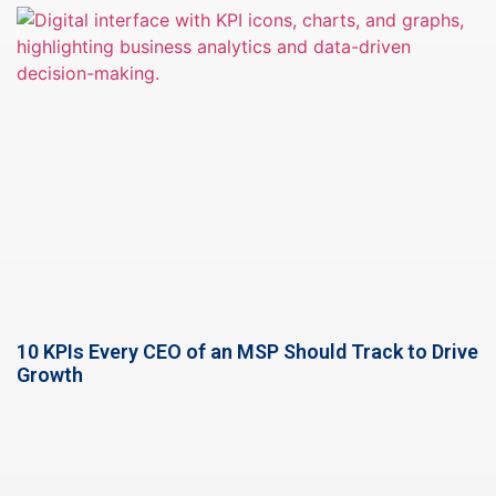
10 KPIs Every CEO of an MSP Should Track to Drive
Growth