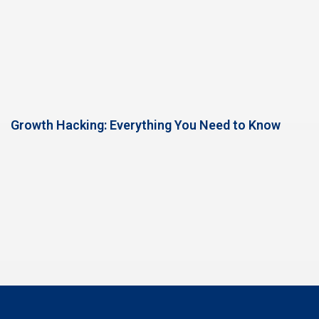
Growth Hacking: Everything You Need to Know